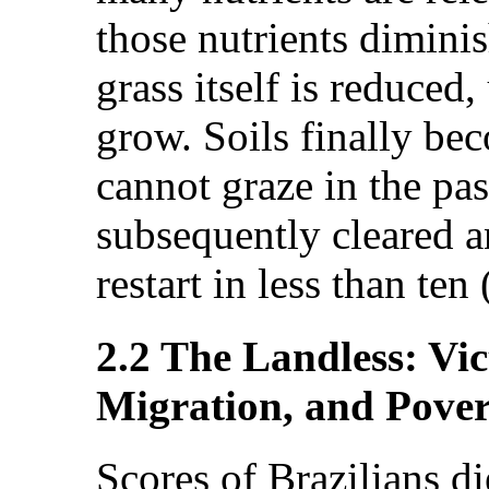
those nutrients diminis
grass itself is reduced
grow. Soils finally be
cannot graze in the pa
subsequently cleared a
restart in less than ten
2.2 The Landless: Vic
Migration, and Pover
Scores of Brazilians d