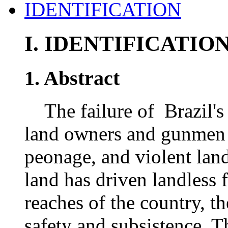
IDENTIFICATION
I.
IDENTIFICATIO
1. Abstract
The failure of Brazil's j
land owners and gunmen t
peonage, and violent lan
land has driven landless 
reaches of the country, t
safety and subsistence. T