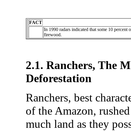
FACT
In 1990 radars indicated that some 10 percent o
firewood.
2.1. Ranchers, The M
Deforestation
Ranchers, best charact
of the Amazon, rushed i
much land as they poss