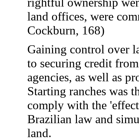
rightful ownership we
land offices, were com
Cockburn, 168)
Gaining control over l
to securing credit fro
agencies, as well as pr
Starting ranches was th
comply with the 'effect
Brazilian law and simu
land.