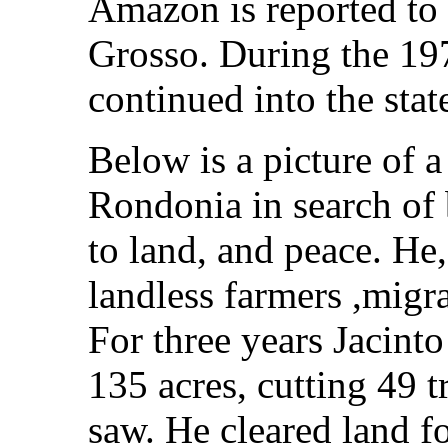
Amazon is reported to
Grosso. During the 197
continued into the sta
Below is a picture of 
Rondonia in search of b
to land, and peace. He
landless farmers ,migr
For three years Jacinto
135 acres, cutting 49 t
saw. He cleared land f