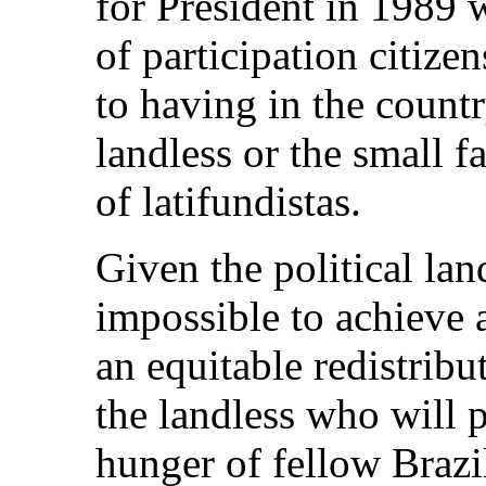
for President in 1989 
of participation citize
to having in the countr
landless or the small 
of latifundistas.
Given the political lan
impossible to achieve 
an equitable redistribu
the landless who will 
hunger of fellow Brazi