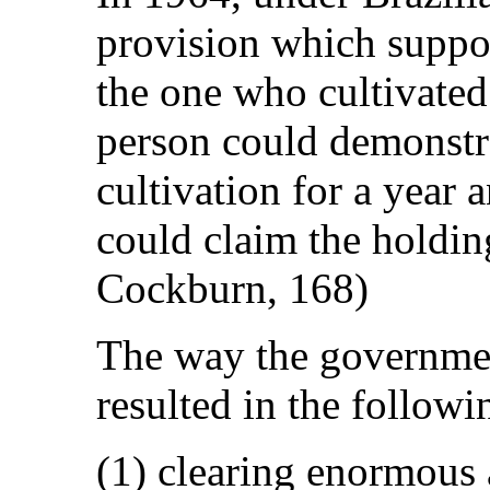
provision which suppo
the one who cultivated 
person could demonstra
cultivation for a year 
could claim the holdi
Cockburn, 168)
The way the government
resulted in the followi
(1) clearing enormous a