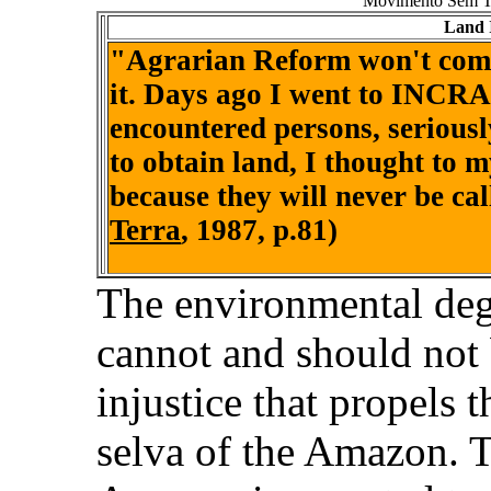
Movimento Sem Te
Land 
"Agrarian Reform won't come i
it. Days ago I went to INCRA
encountered persons, seriously
to obtain land, I thought to m
because they will never be cal
Terra
, 1987, p.81)
The environmental degr
cannot and should not
injustice that propels 
selva of the Amazon. T