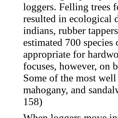
loggers. Felling trees 
resulted in ecological 
indians, rubber tappers
estimated 700 species
appropriate for hardwo
focuses, however, on ba
Some of the most well
mahogany, and sandal
158)
When loggers move into