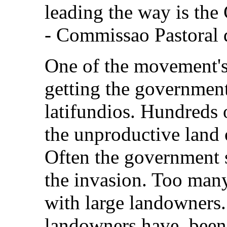
leading the way is th
- Commissao Pastoral 
One of the movement's 
getting the government'
latifundios. Hundreds o
the unproductive land 
Often the government s
the invasion. Too many 
with large landowners. 
landowners have been 