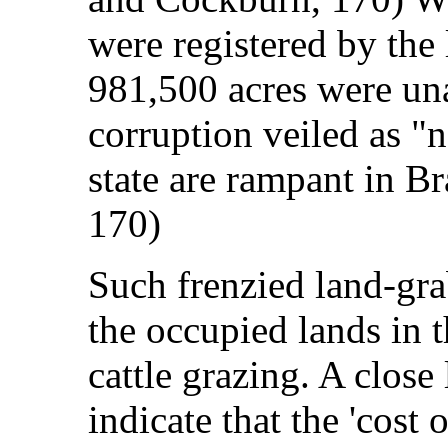
were registered by the 
981,500 acres were una
corruption veiled as "n
state are rampant in B
170)
Such frenzied land-gra
the occupied lands in
cattle grazing. A clos
indicate that the 'cost 