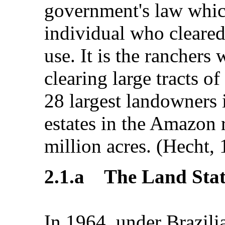
government's law whic
individual who cleared 
use. It is the ranchers
clearing large tracts of
28 largest landowners 
estates in the Amazon
million acres. (Hecht, 
2.1.a The Land Stat
In 1964, under Brazili