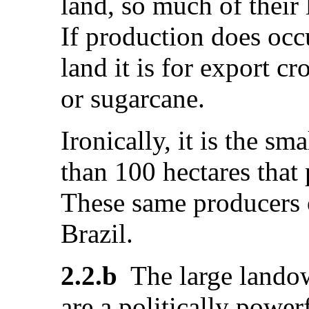
land, so much of their 
If production does occu
land it is for export c
or sugarcane.
Ironically, it is the sm
than 100 hectares that
These same producers 
Brazil.
2.2.b
The large landow
are a politically power