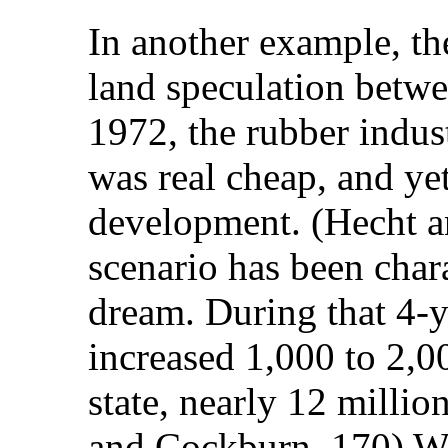
In another example, th
land speculation betwe
1972, the rubber indust
was real cheap, and ye
development. (Hecht a
scenario has been chara
dream. During that 4-y
increased 1,000 to 2,0
state, nearly 12 milli
and Cockburn, 170) Whi