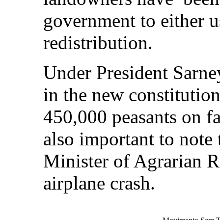
government to either us
redistribution.
Under President Sarne
in the new constitution
450,000 peasants on fa
also important to note 
Minister of Agrarian R
airplane crash.