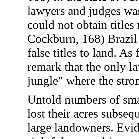
lawyers and judges w
could not obtain title
Cockburn, 168) Brazil 
false titles to land. A
remark that the only l
jungle" where the stro
Untold numbers of smal
lost their acres subseq
large landowners. Evid