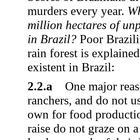
murders every year.
Wh
million hectares of un
in Brazil?
Poor Brazili
rain forest is explained
existent in Brazil:
2.2.a
One major reason
ranchers, and do not us
own for food productio
raise do not graze on a