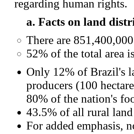
regarding human rights.
a. Facts on land distri
There are 851,400,000 h
52% of the total area i
Only 12% of Brazil's 
producers (100 hectare
80% of the nation's fo
43.5% of all rural land
For added emphasis, no