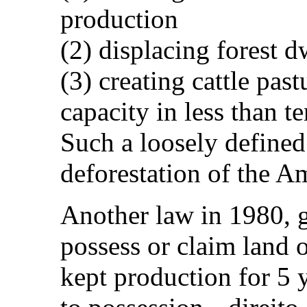
production
(2) displacing forest d
(3) creating cattle pas
capacity in less than te
Such a loosely defined
deforestation of the A
Another law in 1980, g
possess or claim land 
kept production for 5 y