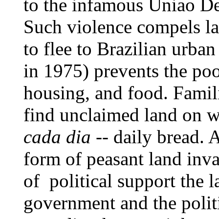
to the infamous Uniao D
Such violence compels la
to flee to Brazilian urba
in 1975) prevents the p
housing, and food. Famili
find unclaimed land on w
cada dia
-- daily bread. A
form of peasant land inva
of political support the 
government and the polit