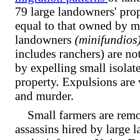
79 large landowners' pro
equal to that owned by m
landowners
(minifundios
includes ranchers) are n
by expelling small isolat
property. Expulsions are 
and murder.
Small farmers are remov
assassins hired by large