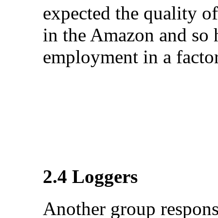
expected the quality of
in the Amazon and so h
employment in a factor
2.4 Loggers
Another group responsi