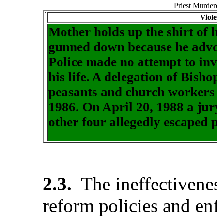
Priest Murde
Viol
Mother holds up the shirt of 
gunned down because he advo
Police made no attempt to inv
his life. A delegation of Bisho
peasants and church workers t
1986. On April 20, 1988 a jury
other four allegedly escaped p
2.3.
The ineffectivene
reform policies and en