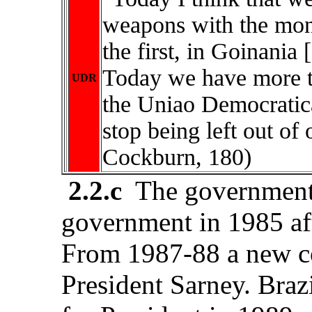
weapons with the mone
the first, in Goinania
Today we have more t
UDR
the Uniao Democratic
stop being left out of
Cockburn, 180)
2.2.c
The government o
government in 1985 aft
From 1987-88 a new co
President Sarney. Brazil