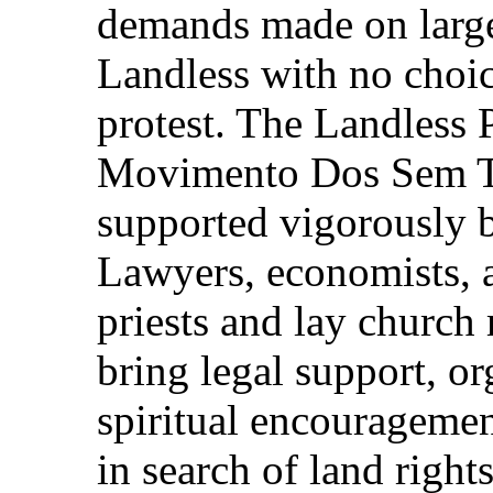
demands made on large 
Landless with no choice
protest. The Landless
Movimento Dos Sem Ter
supported vigorously 
Lawyers, economists, a
priests and lay church
bring legal support, or
spiritual encouragemen
in search of land righ