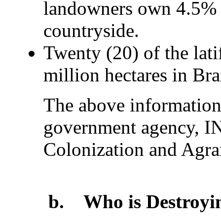
landowners own 4.5% of
countryside.
Twenty (20) of the lat
million hectares in Braz
The above information
government agency, IN
Colonization and Agra
b.
Who is Destroyin