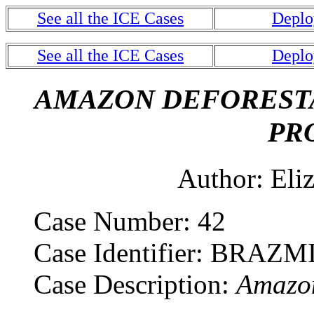
See all the ICE Cases
Deplo
See all the ICE Cases
Deplo
AMAZON DEFORESTA
PR
Author: Eliza
Case Number: 42
Case Identifier: BRAZM
Case Description:
Amazon