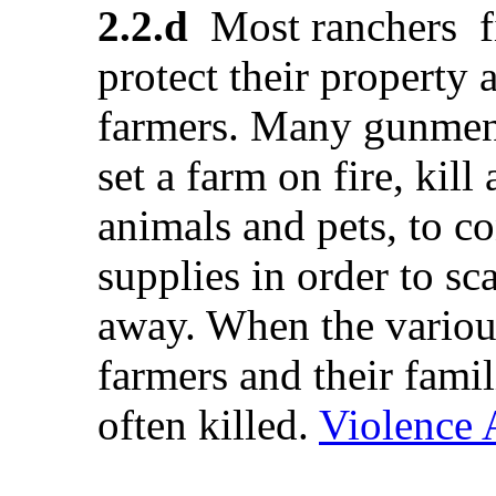
2.2.d
Most ranchers fi
protect their property 
farmers. Many gunmen
set a farm on fire, kill
animals and pets, to c
supplies in order to sc
away. When the various
farmers and their fami
often killed.
Violence 