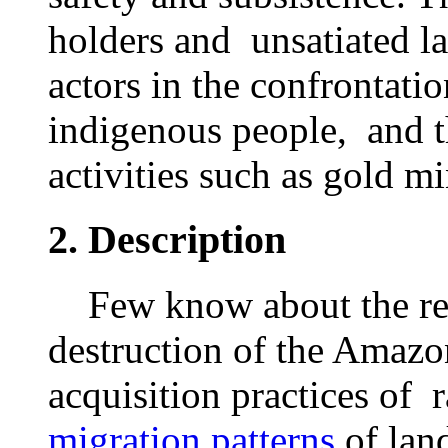
holders and unsatiated l
actors in the confrontat
indigenous people, and th
activities such as gold m
2.
Description
Few know about the rel
destruction of the Amazo
acquisition practices of 
migration patterns
of lan