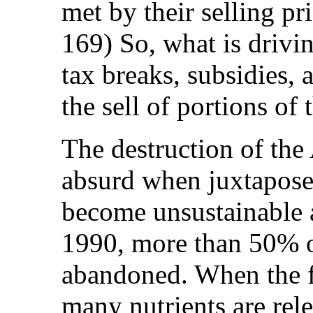
met by their selling p
169) So, what is drivin
tax breaks, subsidies, 
the sell of portions of 
The destruction of the 
absurd when juxtaposed
become unsustainable a
1990, more than 50% of
abandoned. When the fo
many nutrients are rele