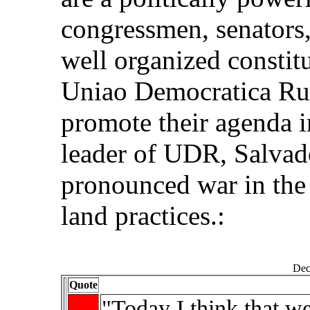
congressmen, senators,
well organized constit
Uniao Democratica Rur
promote their agenda i
leader of UDR, Salvado
pronounced war in the
land practices.:
Dec
Quote
"Today I think that w