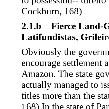
to possession-- direito
Cockburn, 168)
2.1.b Fierce Land-G
Latifundistas, Grileir
Obviously the governm
encourage settlement 
Amazon. The state go
actually managed to is
titles more than the st
168) In the state of Pa