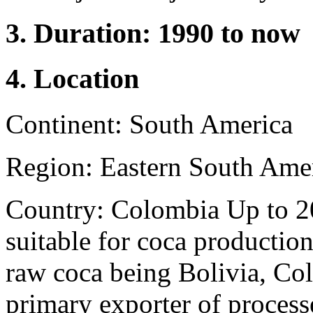
3. Duration: 1990 to now
4. Location
Continent: South America
Region: Eastern South Ame
Country: Colombia Up to 20
suitable for coca productio
raw coca being Bolivia, Co
primary exporter of process