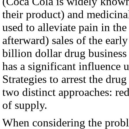
(Coca Cola is widely known 
their product) and medicina
used to alleviate pain in th
afterward) sales of the early
billion dollar drug business
has a significant influence 
Strategies to arrest the dru
two distinct approaches: re
of supply.
When considering the proble