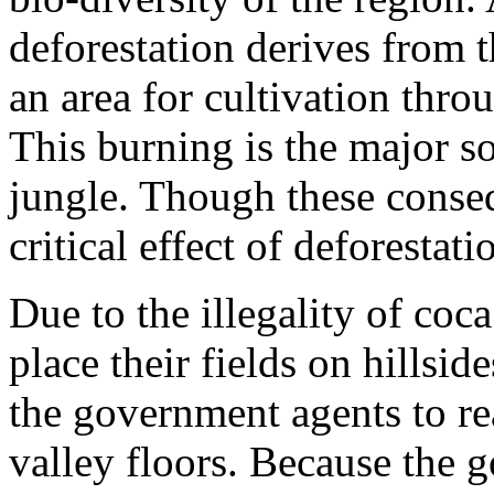
deforestation derives from 
an area for cultivation thro
This burning is the major so
jungle. Though these conseq
critical effect of deforestatio
Due to the illegality of co
place their fields on hillsid
the government agents to re
valley floors. Because the 