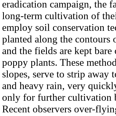
eradication campaign, the f
long-term cultivation of the
employ soil conservation te
planted along the contours of
and the fields are kept bare 
poppy plants. These methods
slopes, serve to strip away 
and heavy rain, very quickly
only for further cultivation 
Recent observers over-flying