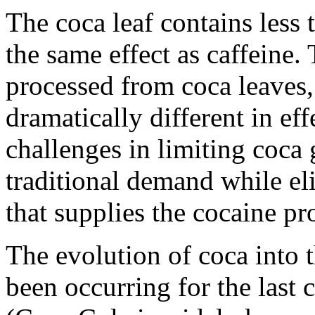
The coca leaf contains les
the same effect as caffeine.
processed from coca leaves,
dramatically different in ef
challenges in limiting coca 
traditional demand while el
that supplies the cocaine pr
The evolution of coca into 
been occurring for the last