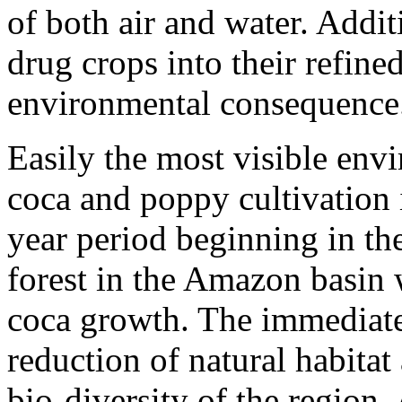
of both air and water. Addit
drug crops into their refine
environmental consequence
Easily the most visible envi
coca and poppy cultivation i
year period beginning in th
forest in the Amazon basin 
coca growth. The immediate 
reduction of natural habitat
bio-diversity of the region.