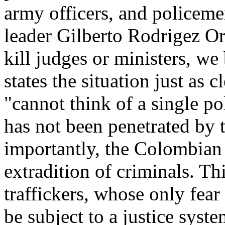
army officers, and policeme
leader Gilberto Rodrigez Ore
kill judges or ministers, w
states the situation just as 
"cannot think of a single poli
has not been penetrated by 
importantly, the Colombian 
extradition of criminals. Thi
traffickers, whose only fear
be subject to a justice syste