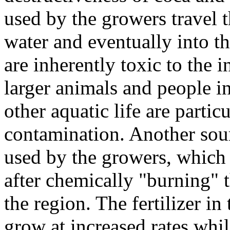
used by the growers travel t
water and eventually into th
are inherently toxic to the 
larger animals and people in
other aquatic life are particu
contamination. Another sourc
used by the growers, which 
after chemically "burning" 
the region. The fertilizer in
grow at increased rates whil