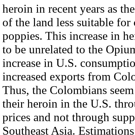
heroin in recent years as th
of the land less suitable fo
poppies. This increase in h
to be unrelated to the Opiu
increase in U.S. consumptio
increased exports from Col
Thus, the Colombians seem 
their heroin in the U.S. thr
prices and not through supp
Southeast Asia. Estimations