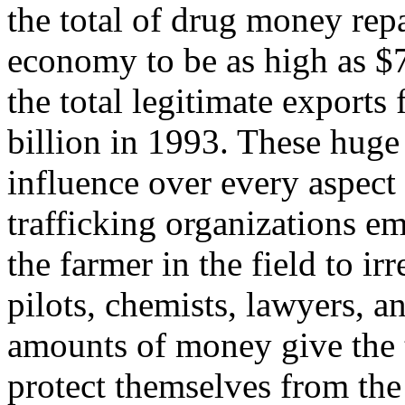
the total of drug money rep
economy to be as high as $7 
the total legitimate export
billion in 1993. These huge
influence over every aspect
trafficking organizations e
the farmer in the field to ir
pilots, chemists, lawyers, a
amounts of money give the t
protect themselves from the