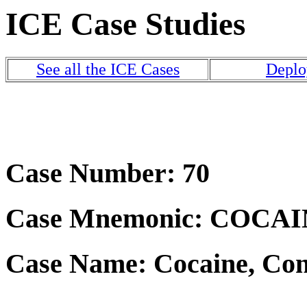
ICE Case Studies
See all the ICE Cases
Deplo
Case Number: 70
Case Mnemonic: COCA
Case Name: Cocaine, Con