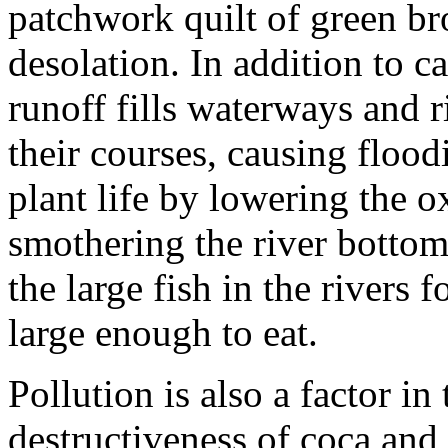
patchwork quilt of green br
desolation. In addition to cau
runoff fills waterways and 
their courses, causing flood
plant life by lowering the 
smothering the river botto
the large fish in the rivers 
large enough to eat.
Pollution is also a factor i
destructiveness of coca and