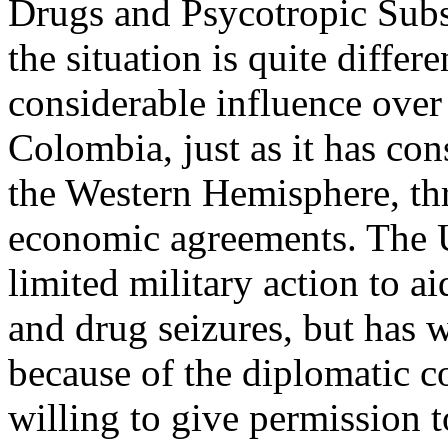
Drugs and Psycotropic Subst
the situation is quite differ
considerable influence over
Colombia, just as it has con
the Western Hemisphere, thr
economic agreements. The U
limited military action to a
and drug seizures, but has w
because of the diplomatic c
willing to give permission to