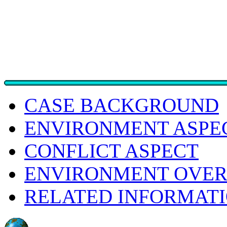
CASE BACKGROUND
ENVIRONMENT ASPE
CONFLICT ASPECT
ENVIRONMENT OVER
RELATED INFORMAT