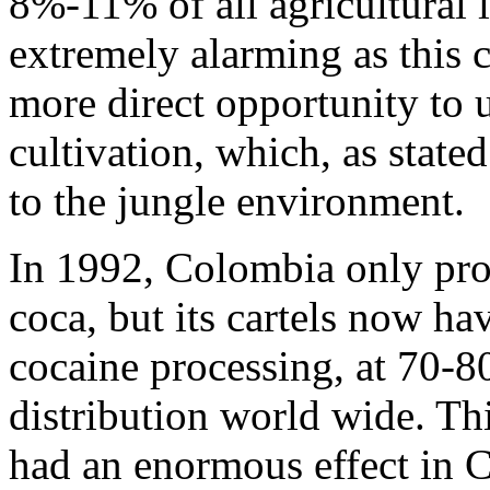
8%-11% of all agricultural 
extremely alarming as this c
more direct opportunity to u
cultivation, which, as state
to the jungle environment.
In 1992, Colombia only pro
coca, but its cartels now ha
cocaine processing, at 70-8
distribution world wide. Th
had an enormous effect in C