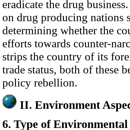
eradicate the drug business
on drug producing nations s
determining whether the cou
efforts towards counter-narc
strips the country of its for
trade status, both of these 
policy rebellion.
II.
Environment Aspec
6. Type of Environmental