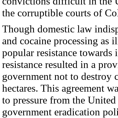
convictions difficult in the
the corruptible courts of C
Though domestic law indisp
and cocaine processing as il
popular resistance towards 
resistance resulted in a pro
government not to destroy c
hectares. This agreement w
to pressure from the United
government eradication pol