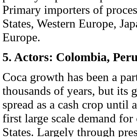
Primary importers of proces
States, Western Europe, Jap
Europe.
5. Actors: Colombia, Peru
Coca growth has been a par
thousands of years, but its
spread as a cash crop until 
first large scale demand for
States. Largely through pre