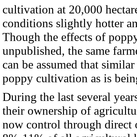
cultivation at 20,000 hecta
conditions slightly hotter a
Though the effects of popp
unpublished, the same farme
can be assumed that simila
poppy cultivation as is bein
During the last several year
their ownership of agricultu
now control through direct