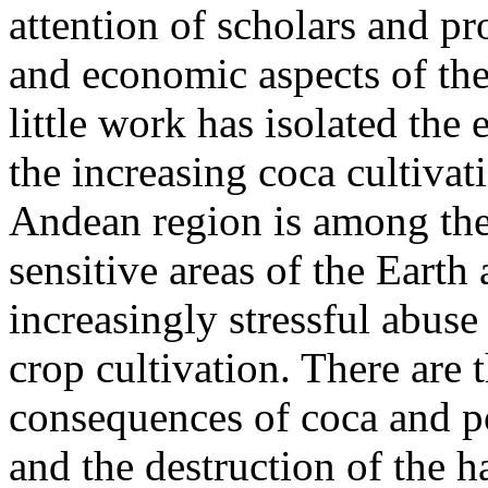
attention of scholars and pr
and economic aspects of the 
little work has isolated th
the increasing coca cultivat
Andean region is among the
sensitive areas of the Earth
increasingly stressful abuse 
crop cultivation. There are
consequences of coca and po
and the destruction of the ha