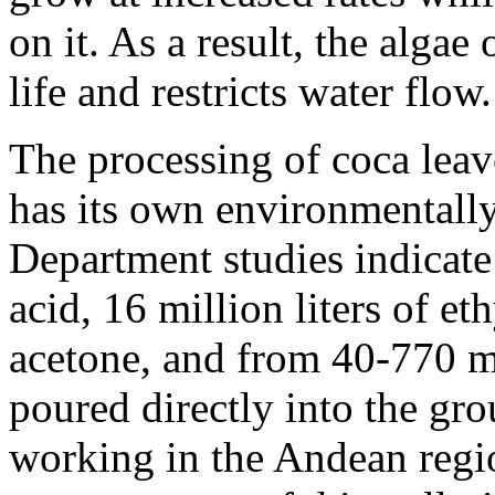
on it. As a result, the alga
life and restricts water flow.
The processing of coca leav
has its own environmentally
Department studies indicate 
acid, 16 million liters of eth
acetone, and from 40-770 mi
poured directly into the gr
working in the Andean regi