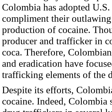
Colombia has adopted U.S. 
compliment their outlawing 
production of cocaine. Thou
producer and trafficker in c
coca. Therefore, Colombian 
and eradication have focuse
trafficking elements of the 
Despite its efforts, Colombi
cocaine. Indeed, Colombia s