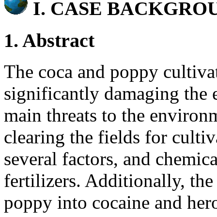
I.
CASE BACKGRO
1. Abstract
The coca and poppy cultivat
significantly damaging the 
main threats to the environ
clearing the fields for culti
several factors, and chemica
fertilizers. Additionally, t
poppy into cocaine and hero