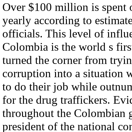
Over $100 million is spent 
yearly according to estimat
officials. This level of infl
Colombia is the world s fi
turned the corner from tryin
corruption into a situation 
to do their job while outn
for the drug traffickers. Ev
throughout the Colombian 
president of the national c