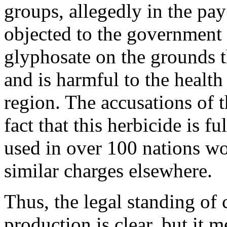
groups, allegedly in the pay
objected to the government 
glyphosate on the grounds t
and is harmful to the health
region. The accusations of 
fact that this herbicide is 
used in over 100 nations wo
similar charges elsewhere.
Thus, the legal standing of
production is clear, but it 