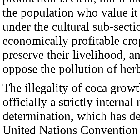
the population who value it 
under the cultural sub-sectio
economically profitable crop
preserve their livelihood, 
oppose the pollution of her
The illegality of coca grow
officially a strictly interna
determination, which has d
United Nations Convention A