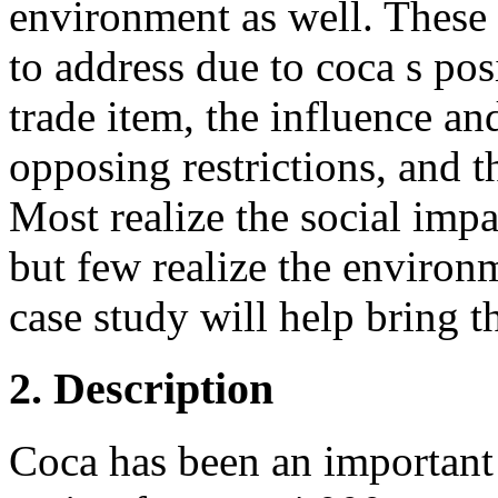
environment as well. These 
to address due to coca s pos
trade item, the influence an
opposing restrictions, and t
Most realize the social imp
but few realize the environ
case study will help bring th
2. Description
Coca has been an important 