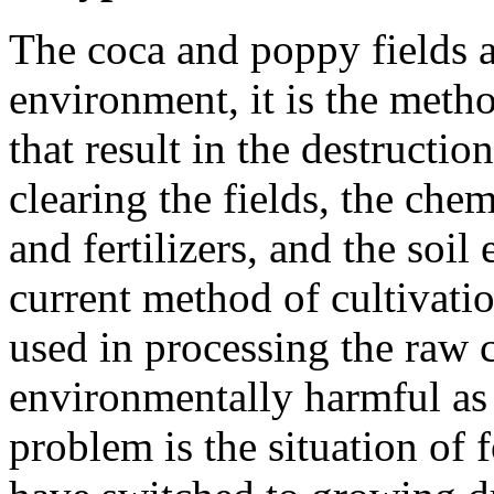
The coca and poppy fields ar
environment, it is the method
that result in the destructi
clearing the fields, the che
and fertilizers, and the soil
current method of cultivatio
used in processing the raw c
environmentally harmful as w
problem is the situation of 