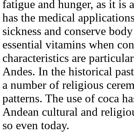
fatigue and hunger, as it is 
has the medical applications
sickness and conserve body 
essential vitamins when co
characteristics are particul
Andes. In the historical past
a number of religious cerem
patterns. The use of coca h
Andean cultural and religiou
so even today.