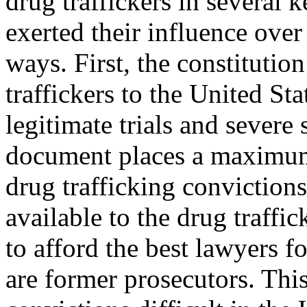
drug traffickers in several k
exerted their influence over
ways. First, the constitution
traffickers to the United St
legitimate trials and severe
document places a maximum 
drug trafficking conviction
available to the drug traffic
to afford the best lawyers 
are former prosecutors. Th