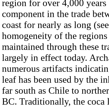
region for over 4,000 years
component in the trade betw
coast for nearly as long (s
homogeneity of the regions 
maintained through these tra
largely in effect today. Arc
numerous artifacts indicatin
leaf has been used by the in
far south as Chile to north
BC. Traditionally, the coca 