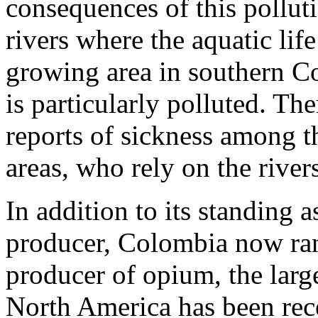
consequences of this polluti
rivers where the aquatic lif
growing area in southern Co
is particularly polluted. Th
reports of sickness among t
areas, who rely on the river
In addition to its standing 
producer, Colombia now rank
producer of opium, the larg
North America has been rec