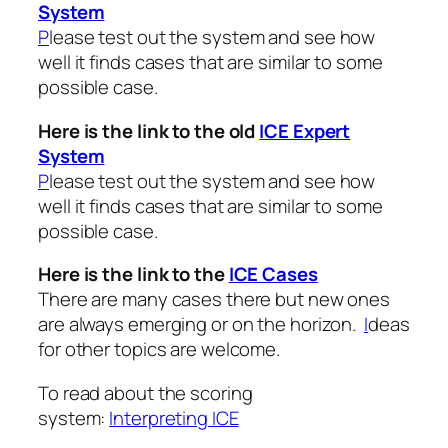
System
P
lease test out the system and see how
well it finds cases that are similar to some
possible case.
Here is the link to the old
ICE Expert
System
P
lease test out the system and see how
well it finds cases that are similar to some
possible case.
Here is the link to the
ICE Cases
There are many cases there but new ones
are always emerging or on the horizon.
I
deas
for other topics are welcome.
To read about the scoring
system:
Interpreting ICE