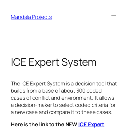
Skip
to
Mandala Projects
content
ICE Expert System
The ICE Expert System is a decision tool that
builds from a base of about 300 coded
cases of conflict and environment. It allows
a decision-maker to select coded criteria for
a new case and compare it to these cases.
Here is the link to the NEW
ICE Expert