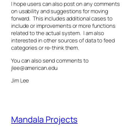
I hope users can also post on any comments
on usability and suggestions for moving
forward. This includes additional cases to
include or improvements or more functions
related to the actual system. I am also
interested in other sources of data to feed
categories or re-think them.
You can also send comments to
jlee@american.edu
Jim Lee
Mandala Projects